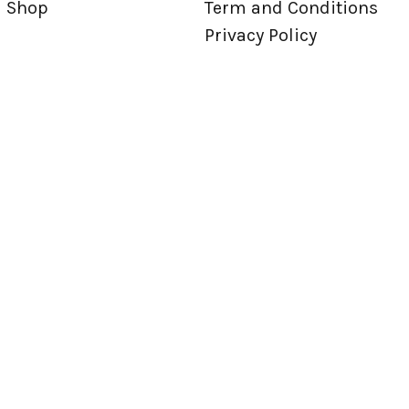
Shop
Term and Conditions
Privacy Policy