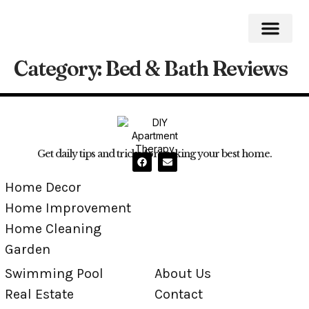
Category:
Bed & Bath Reviews
Home Impro
Home Cleaning
Swimming Pool
Get daily tips and tricks for making your best home.
Home Decor
Home Improvement
Home Cleaning
Garden
Swimming Pool
About Us
Real Estate
Contact