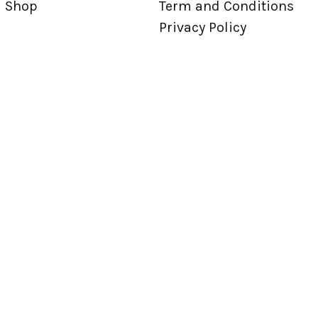
Shop
Term and Conditions
Privacy Policy