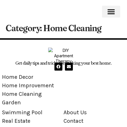
Category:
Home Cleaning
Home Impro
Home Cleaning
Swimming Pool
Get daily tips and tricks for making your best home.
Home Decor
Home Improvement
Home Cleaning
Garden
Swimming Pool
About Us
Real Estate
Contact