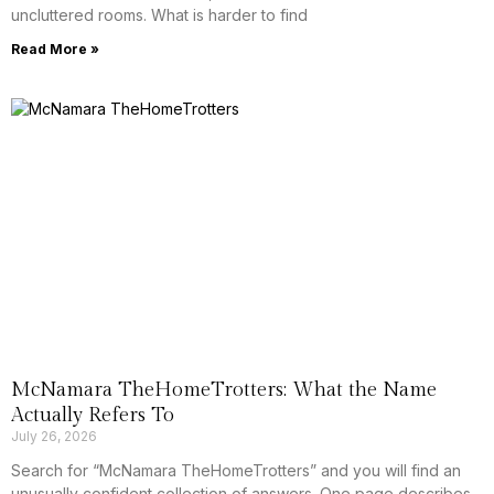
uncluttered rooms. What is harder to find
Read More »
McNamara TheHomeTrotters: What the Name
Actually Refers To
July 26, 2026
Search for “McNamara TheHomeTrotters” and you will find an
unusually confident collection of answers. One page describes