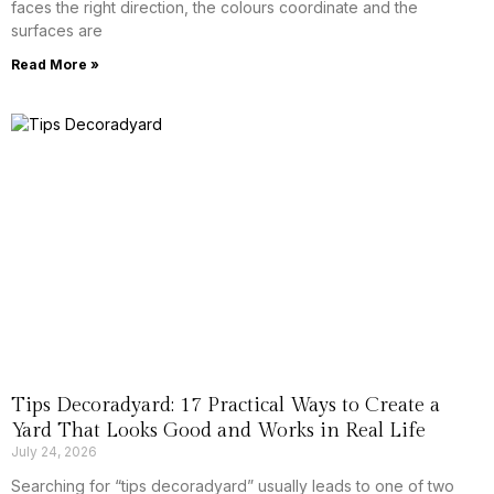
faces the right direction, the colours coordinate and the
surfaces are
Read More »
Tips Decoradyard: 17 Practical Ways to Create a
Yard That Looks Good and Works in Real Life
July 24, 2026
Searching for “tips decoradyard” usually leads to one of two