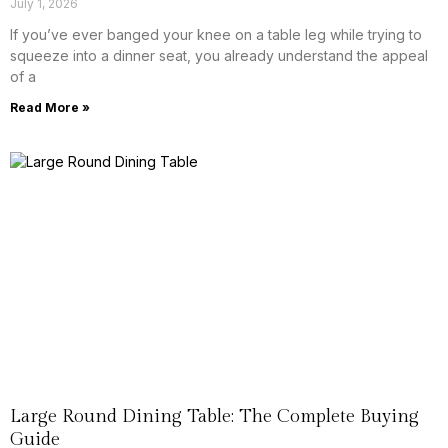
July 1, 2026
If you’ve ever banged your knee on a table leg while trying to
squeeze into a dinner seat, you already understand the appeal
of a
Read More »
Large Round Dining Table: The Complete Buying
Guide