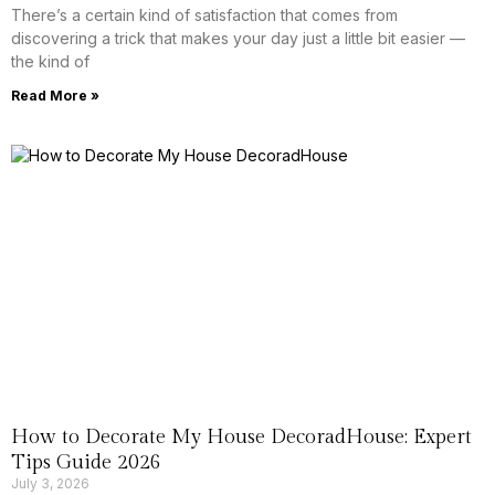
There’s a certain kind of satisfaction that comes from
discovering a trick that makes your day just a little bit easier —
the kind of
Read More »
How to Decorate My House DecoradHouse: Expert
Tips Guide 2026
July 3, 2026