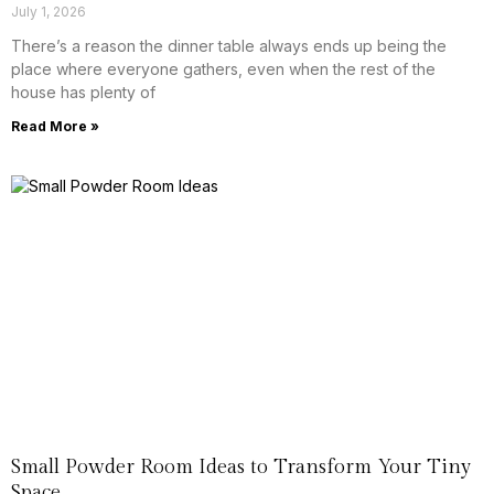
July 1, 2026
There’s a reason the dinner table always ends up being the
place where everyone gathers, even when the rest of the
house has plenty of
Read More »
Small Powder Room Ideas to Transform Your Tiny
Space