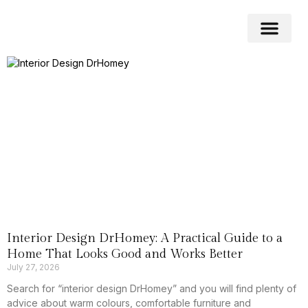
Home Impro
Home Cleaning
Swimming Pool
Interior Design DrHomey: A Practical Guide to a
Home That Looks Good and Works Better
July 27, 2026
Search for “interior design DrHomey” and you will find plenty of
advice about warm colours, comfortable furniture and