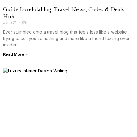
Guide Lovelolablog: Travel News, Codes & Deals
Hub
June 21, 2026
Ever stumbled onto a travel blog that feels less like a website
trying to sell you something and more like a friend texting over
insider
Read More »