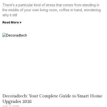
There’s a particular kind of stress that comes from standing in
the middle of your own living room, coffee in hand, wondering
why it still
Read More »
Decoradtech: Your Complete Guide to Smart Home
Upgrades 2026
July 3, 2026