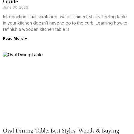
Guide
June 30, 2026
Introduction That scratched, water-stained, sticky-feeling table
in your kitchen doesn’t have to go to the curb. Learning how to
refinish a wooden kitchen table is
Read More »
Oval Dining Table: Best Styles, Woods & Buying