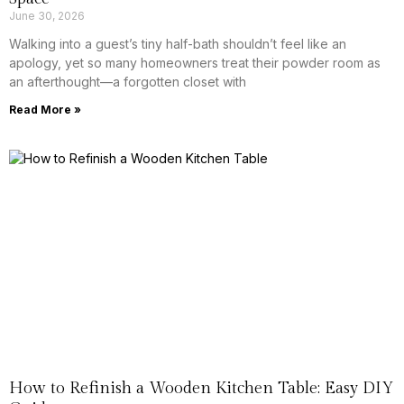
June 30, 2026
Walking into a guest’s tiny half-bath shouldn’t feel like an
apology, yet so many homeowners treat their powder room as
an afterthought—a forgotten closet with
Read More »
How to Refinish a Wooden Kitchen Table: Easy DIY