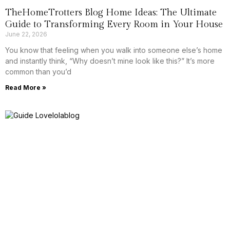
TheHomeTrotters Blog Home Ideas: The Ultimate
Guide to Transforming Every Room in Your House
June 22, 2026
You know that feeling when you walk into someone else’s home
and instantly think, “Why doesn’t mine look like this?” It’s more
common than you’d
Read More »