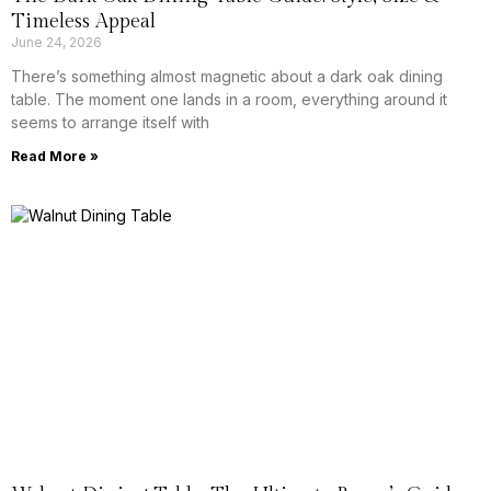
Timeless Appeal
June 24, 2026
There’s something almost magnetic about a dark oak dining
table. The moment one lands in a room, everything around it
seems to arrange itself with
Read More »