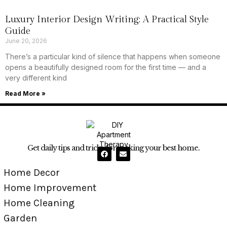
Luxury Interior Design Writing: A Practical Style
Guide
June 20, 2026
There’s a particular kind of silence that happens when someone
opens a beautifully designed room for the first time — and a
very different kind
Read More »
Get daily tips and tricks for making your best home.
Home Decor
Home Improvement
Home Cleaning
Garden