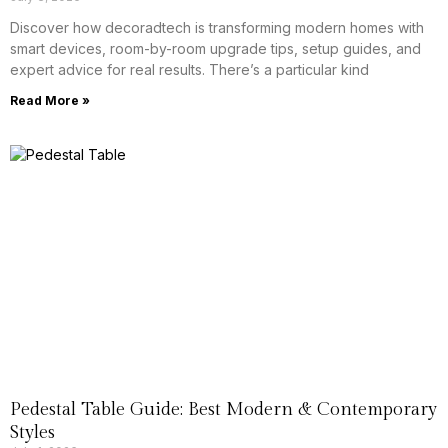
Discover how decoradtech is transforming modern homes with
smart devices, room-by-room upgrade tips, setup guides, and
expert advice for real results. There’s a particular kind
Read More »
Pedestal Table Guide: Best Modern & Contemporary
Styles