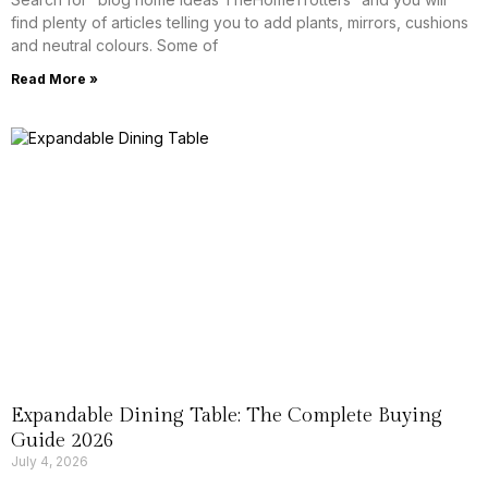
find plenty of articles telling you to add plants, mirrors, cushions
and neutral colours. Some of
Read More »
Expandable Dining Table: The Complete Buying
Guide 2026
July 4, 2026