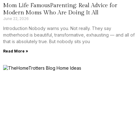
Mom Life FamousParenting: Real Advice for
Modern Moms Who Are Doing It All
June 22, 2026
Introduction Nobody warns you. Not really. They say
motherhood is beautiful, transformative, exhausting — and all of
that is absolutely true. But nobody sits you
Read More »