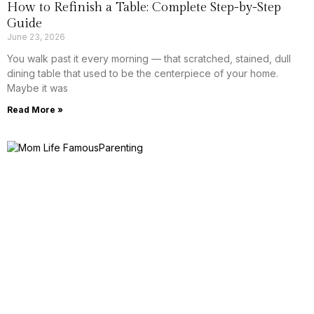
How to Refinish a Table: Complete Step-by-Step
Guide
June 23, 2026
You walk past it every morning — that scratched, stained, dull
dining table that used to be the centerpiece of your home.
Maybe it was
Read More »