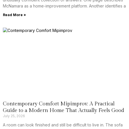
McNamara as a home-improvement platform. Another identifies a
Read More »
Contemporary Comfort Mipimprov: A Practical
Guide to a Modern Home That Actually Feels Good
July 25, 2026
A room can look finished and still be difficult to live in. The sofa