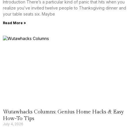
Introduction There’s a particular kind of panic that hits when you
realize you’ve invited twelve people to Thanksgiving dinner and
your table seats six. Maybe
Read More »
Wutawhacks Columns: Genius Home Hacks & Easy
How-To Tips
July 4, 2026