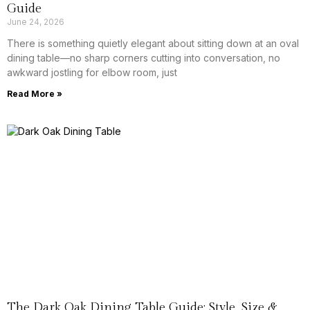
Guide
June 24, 2026
There is something quietly elegant about sitting down at an oval
dining table—no sharp corners cutting into conversation, no
awkward jostling for elbow room, just
Read More »
The Dark Oak Dining Table Guide: Style, Size &