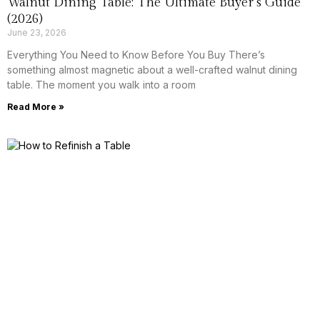
Walnut Dining Table: The Ultimate Buyer’s Guide
(2026)
June 23, 2026
Everything You Need to Know Before You Buy There’s
something almost magnetic about a well-crafted walnut dining
table. The moment you walk into a room
Read More »