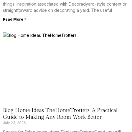
things: inspiration associated with Decoradyard-style content or
straightforward advice on decorating a yard. The useful
Read More »
Blog Home Ideas TheHomeTrotters: A Practical
Guide to Making Any Room Work Better
July 23, 2026
Search for “blog home ideas TheHomeTrotters” and you will