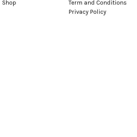
Shop
Term and Conditions
Privacy Policy