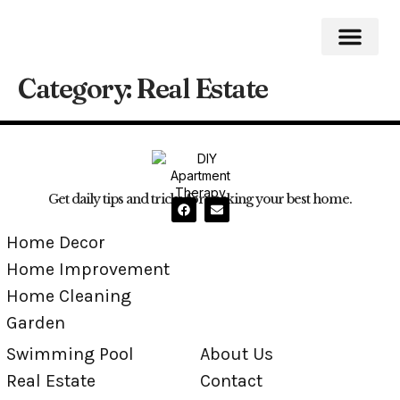
Category:
Real Estate
Home Impro
Home Cleaning
Swimming Pool
Get daily tips and tricks for making your best home.
Home Decor
Home Improvement
Home Cleaning
Garden
Swimming Pool
About Us
Real Estate
Contact