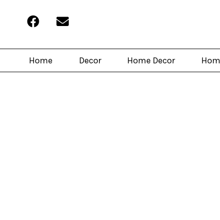
Home
Decor
Home Decor
Hom