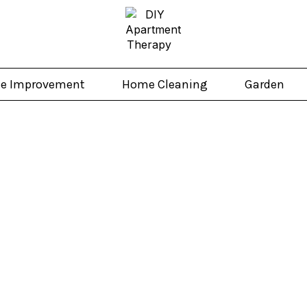
e Improvement
Home Cleaning
Garden