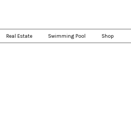
Real Estate
Swimming Pool
Shop